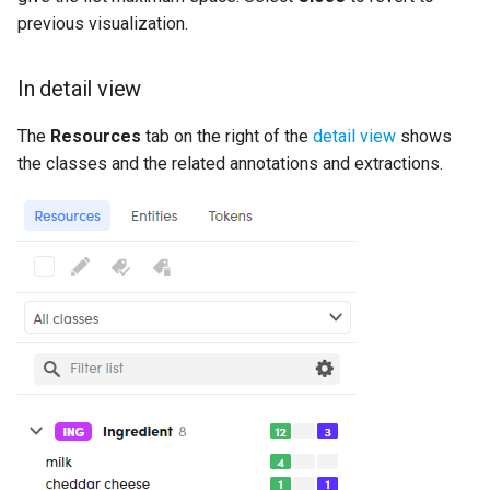
previous visualization.
In detail view
The
Resources
tab on the right of the
detail view
shows
the classes and the related annotations and extractions.