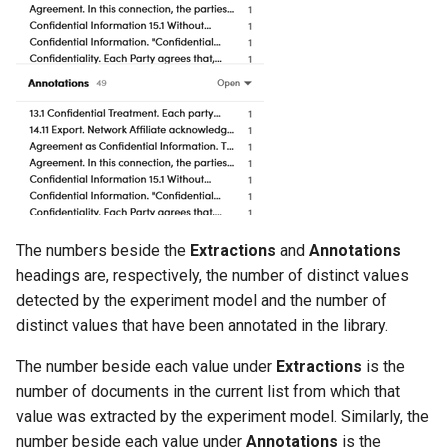
The numbers beside the
Extractions
and
Annotations
headings are, respectively, the number of distinct values
detected by the experiment model and the number of
distinct values that have been annotated in the library.
The number beside each value under
Extractions
is the
number of documents in the current list from which that
value was extracted by the experiment model. Similarly, the
number beside each value under
Annotations
is the