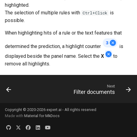
highlighted.
The selection of multiple rules with
is
Ctrl+Click
possible.
When highlighting hits of a rule or the text features that
determined the prediction, a highlight counter
is
displayed beside the panel name. Select the
X
to
remove all highlights.
Next
Filter documents
Copyright © 2020-2026 expert.ai - All rights reserved
Made with
Material for MkDocs