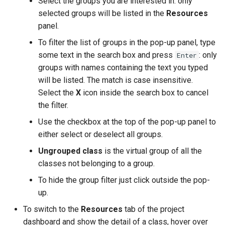
Select the groups you are interested in: only
selected groups will be listed in the
Resources
panel.
To filter the list of groups in the pop-up panel, type
some text in the search box and press
: only
Enter
groups with names containing the text you typed
will be listed. The match is case insensitive.
Select the
X
icon inside the search box to cancel
the filter.
Use the checkbox at the top of the pop-up panel to
either select or deselect all groups.
Ungrouped class
is the virtual group of all the
classes not belonging to a group.
To hide the group filter just click outside the pop-
up.
To switch to the
Resources
tab of the project
dashboard and show the detail of a class, hover over