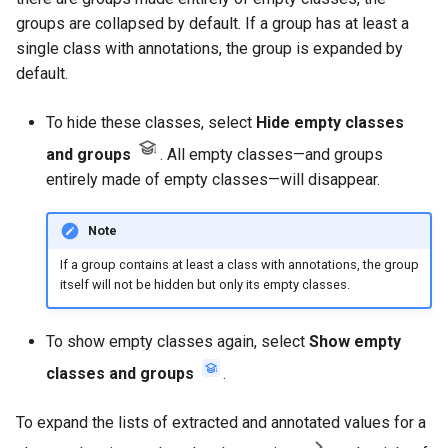
groups are collapsed by default. If a group has at least a
single class with annotations, the group is expanded by
default.
To hide these classes, select
Hide empty classes
and groups
. All empty classes—and groups
entirely made of empty classes—will disappear.
Note
If a group contains at least a class with annotations, the group
itself will not be hidden but only its empty classes.
To show empty classes again, select
Show empty
classes and groups
.
To expand the lists of extracted and annotated values for a