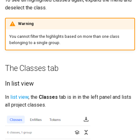
deselect the class.
Warning
You cannot filter the highlights based on more than one class
belonging to a single group.
The Classes tab
In list view
In
list view
, the
Classes
tab is in in the left panel and lists
all project classes.