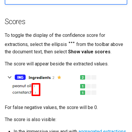
Scores
To toggle the display of the confidence score for
extractions, select the ellipsis
from the toolbar above
the document text, then select
Show value scores
.
The score will appear beside the extracted values.
For false negative values, the score will be 0.
The score is also visible:
In the immersive view and with
aggregated extractions
.