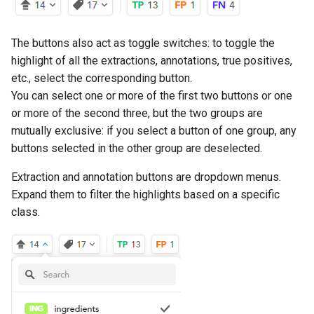
Dynamic models
The buttons also act as toggle switches: to toggle the
Analyze and interpret
highlight of all the extractions, annotations, true positives,
results
etc., select the corresponding button.
You can select one or more of the first two buttons or one
Manage models
or more of the second three, but the two groups are
mutually exclusive: if you select a button of one group, any
Edit project settings
buttons selected in the other group are deselected.
Project and concept histor
Extraction and annotation buttons are dropdown menus.
Expand them to filter the highlights based on a specific
class.