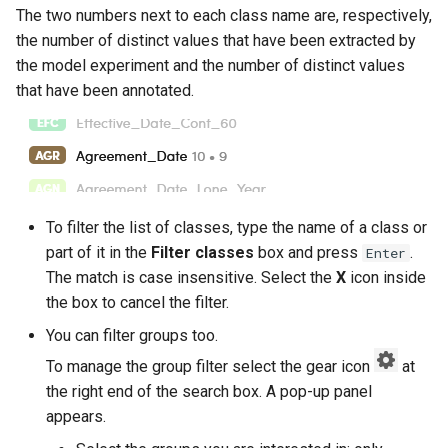
The two numbers next to each class name are, respectively,
the number of distinct values that have been extracted by
the model experiment and the number of distinct values
that have been annotated.
To filter the list of classes, type the name of a class or
part of it in the
Filter classes
box and press
.
Enter
The match is case insensitive. Select the
X
icon inside
the box to cancel the filter.
You can filter groups too.
To manage the group filter select the gear icon
at
the right end of the search box. A pop-up panel
appears.