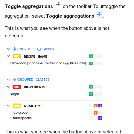
Toggle aggregations
on the toolbar. To untoggle the
aggregation, select
Toggle aggregations
.
This is what you see when the button above is not
selected.
This is what you see when the button above is selected.