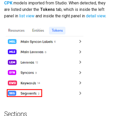
CPK
models imported from Studio. When detected, they
are listed under the
Tokens
tab, which is inside the left
panel in
list view
and inside the right panel in
detail view
.
Sections