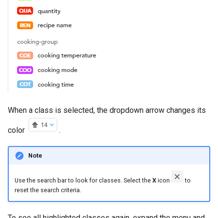
When a class is selected, the dropdown arrow changes its
color
.
Note
Use the search bar to look for classes. Select the
X
icon
to
reset the search criteria.
To see all highlighted classes again, expand the menu and