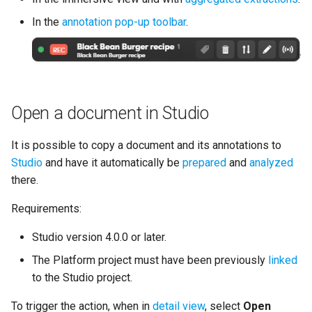
In the
annotation pop-up toolbar
.
Open a document in Studio
It is possible to copy a document and its annotations to
Studio
and have it automatically be
prepared
and
analyzed
there.
Requirements:
Studio version 4.0.0 or later.
The Platform project must have been previously
linked
to the Studio project.
To trigger the action, when in
detail view
, select
Open