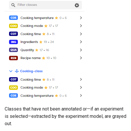
Classes that have not been annotated or—if an experiment
is selected—extracted by the experiment model, are grayed
out.