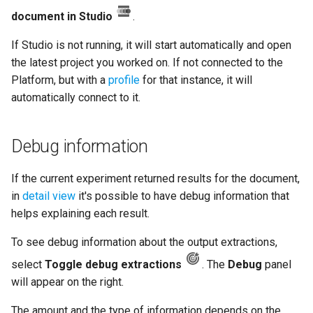
document in Studio
.
If Studio is not running, it will start automatically and open
the latest project you worked on. If not connected to the
Platform, but with a
profile
for that instance, it will
automatically connect to it.
Debug information
If the current experiment returned results for the document,
in
detail view
it's possible to have debug information that
helps explaining each result.
To see debug information about the output extractions,
select
Toggle debug extractions
. The
Debug
panel
will appear on the right.
The amount and the type of information depends on the