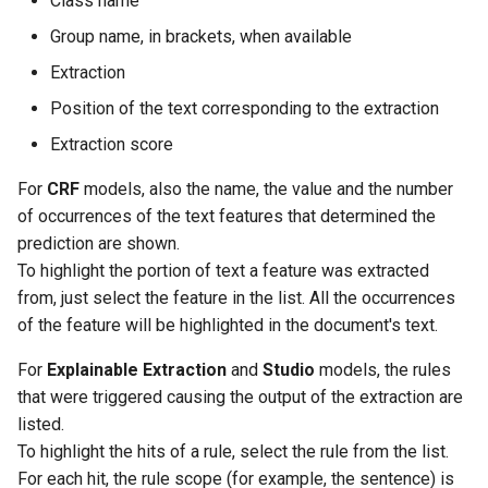
Class name
Group name, in brackets, when available
Extraction
Position of the text corresponding to the extraction
Extraction score
For
CRF
models, also the name, the value and the number
of occurrences of the text features that determined the
prediction are shown.
To highlight the portion of text a feature was extracted
from, just select the feature in the list. All the occurrences
of the feature will be highlighted in the document's text.
For
Explainable Extraction
and
Studio
models, the rules
that were triggered causing the output of the extraction are
listed.
To highlight the hits of a rule, select the rule from the list.
For each hit, the rule scope (for example, the sentence) is