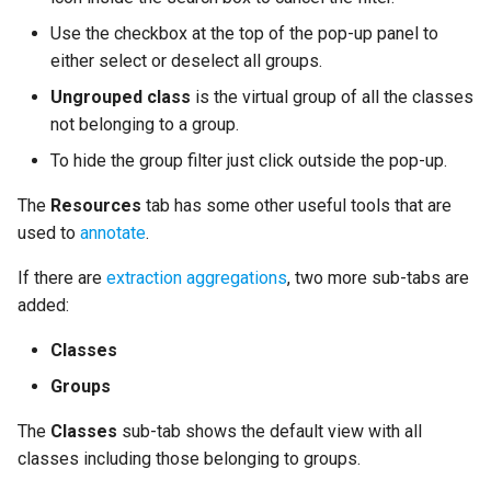
Use the checkbox at the top of the pop-up panel to
either select or deselect all groups.
Ungrouped class
is the virtual group of all the classes
not belonging to a group.
To hide the group filter just click outside the pop-up.
The
Resources
tab has some other useful tools that are
used to
annotate
.
If there are
extraction aggregations
, two more sub-tabs are
added:
Classes
Groups
The
Classes
sub-tab shows the default view with all
classes including those belonging to groups.