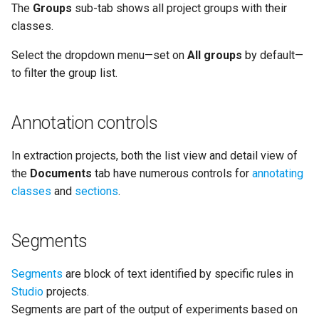
The
Groups
sub-tab shows all project groups with their
classes.
Select the dropdown menu—set on
All groups
by default—
to filter the group list.
Annotation controls
In extraction projects, both the list view and detail view of
the
Documents
tab have numerous controls for
annotating
classes
and
sections
.
Segments
Segments
are block of text identified by specific rules in
Studio
projects.
Segments are part of the output of experiments based on