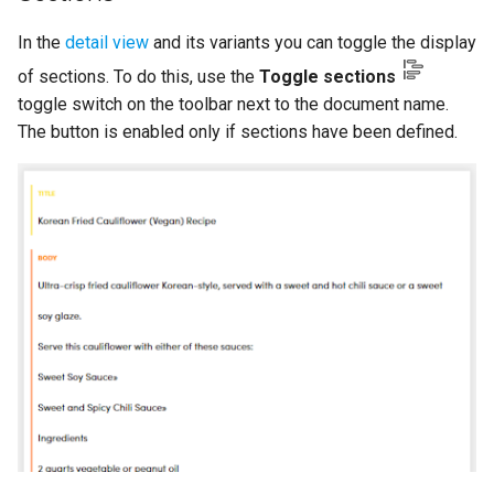
In the
detail view
and its variants you can toggle the display
of sections. To do this, use the
Toggle sections
toggle switch on the toolbar next to the document name.
The button is enabled only if sections have been defined.