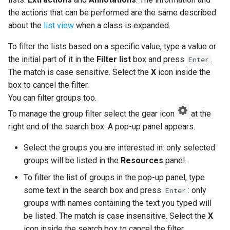
the actions that can be performed are the same described
about the
list view
when a class is expanded.
To filter the lists based on a specific value, type a value or
the initial part of it in the
Filter list
box and press
.
Enter
The match is case sensitive. Select the
X
icon inside the
box to cancel the filter.
You can filter groups too.
To manage the group filter select the gear icon
at the
right end of the search box. A pop-up panel appears.
Select the groups you are interested in: only selected
groups will be listed in the
Resources
panel.
To filter the list of groups in the pop-up panel, type
some text in the search box and press
: only
Enter
groups with names containing the text you typed will
be listed. The match is case insensitive. Select the
X
icon inside the search box to cancel the filter.