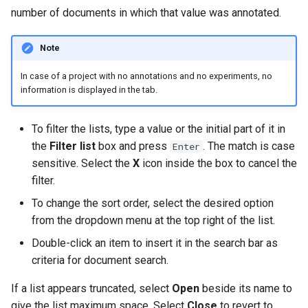
number of documents in which that value was annotated.
Note
In case of a project with no annotations and no experiments, no
information is displayed in the tab.
To filter the lists, type a value or the initial part of it in
the
Filter list
box and press
. The match is case
Enter
sensitive. Select the
X
icon inside the box to cancel the
filter.
To change the sort order, select the desired option
from the dropdown menu at the top right of the list.
Double-click an item to insert it in the search bar as
criteria for document search.
If a list appears truncated, select
Open
beside its name to
give the list maximum space. Select
Close
to revert to