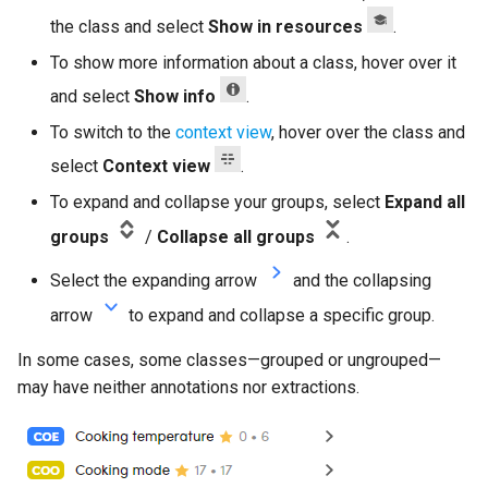
the class and select
Show in resources
.
To show more information about a class, hover over it
and select
Show info
.
To switch to the
context view
, hover over the class and
select
Context view
.
To expand and collapse your groups, select
Expand all
groups
/
Collapse all groups
.
Select the expanding arrow
and the collapsing
arrow
to expand and collapse a specific group.
In some cases, some classes—grouped or ungrouped—
may have neither annotations nor extractions.