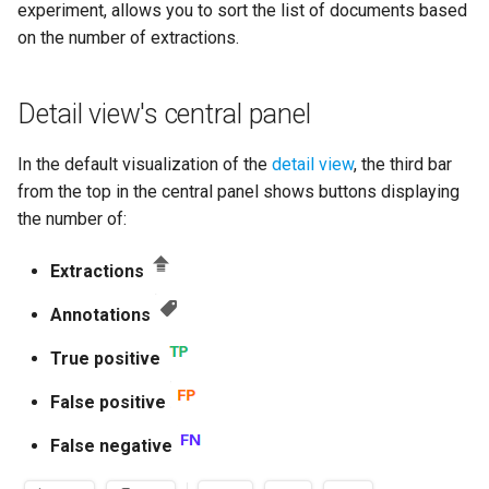
Use a corpus as a library
Manage models
experiment, allows you to sort the list of documents based
s
source
Sections
Active learning experiments
Task manager
Knowledge graph
Import and export concept
on the number of extractions.
e
customization file formats
Export and upload models
Manage libraries
Extraction aggregations
Tech versions
Manage documents
a
Detail view's central panel
Entity labels
Edit project settings
r
Check the project activity log
Scores
Libraries statistics
In the default visualization of the
detail view
, the third bar
Token labels
c
from the top in the central panel shows buttons displaying
Manage project settings
Open a document in Studio
Manage annotations
h
the number of:
Knowledge graph topics
Similarities
Debug information
Kill lists
i
Extractions
User roles
n
Delete the project
Rule concept entities
Annotations
Document exchange archives
g
Rule concepts
True positive
Sections
False positive
Rules
Rules language
False negative
Make experiments