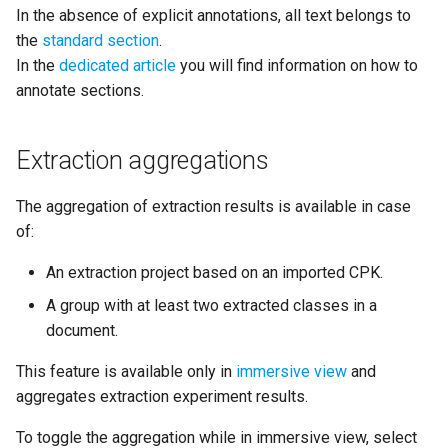
In the absence of explicit annotations, all text belongs to
the
standard section
.
In the
dedicated article
you will find information on how to
annotate sections.
Extraction aggregations
The aggregation of extraction results is available in case
of:
An extraction project based on an imported CPK.
A group with at least two extracted classes in a
document.
This feature is available only in
immersive view
and
aggregates extraction experiment results.
To toggle the aggregation while in immersive view, select