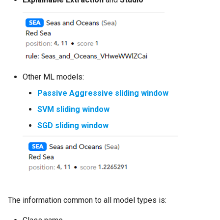
Other ML models:
Passive Aggressive sliding window
SVM sliding window
SGD sliding window
The information common to all model types is: