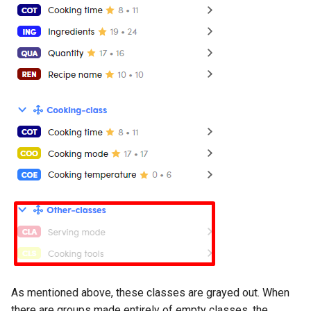
As mentioned above, these classes are grayed out. When
there are groups made entirely of empty classes, the