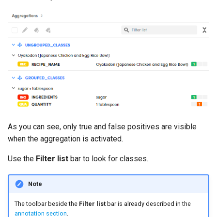
As you can see, only true and false positives are visible
when the aggregation is activated.
Use the
Filter list
bar to look for classes.
Note
The toolbar beside the
Filter list
bar is already described in the
annotation section
.