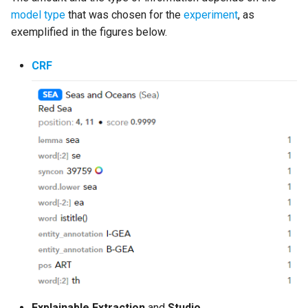
model type
that was chosen for the
experiment
, as
exemplified in the figures below.
CRF
Explainable Extraction
and
Studio