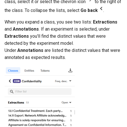
class, select it or select the chevron icon
to the right of
the class. To collapse the lists, select
Go back
.
When you expand a class, you see two lists:
Extractions
and
Annotations
. If an experiment is selected, under
Extractions
you'll find the distinct values that were
detected by the experiment model.
Under
Annotations
are listed the distinct values that were
annotated as expected results.