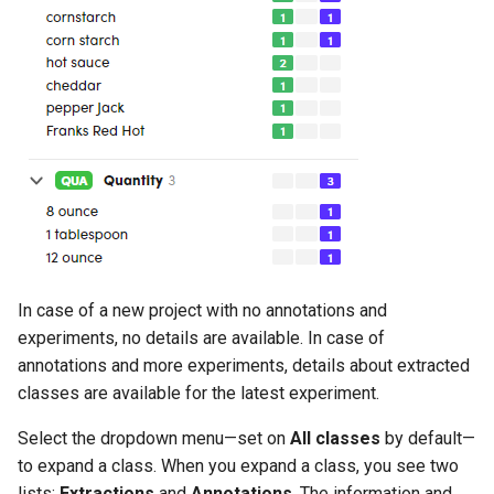
In case of a new project with no annotations and
experiments, no details are available. In case of
annotations and more experiments, details about extracted
classes are available for the latest experiment.
Select the dropdown menu—set on
All classes
by default—
to expand a class. When you expand a class, you see two
lists:
Extractions
and
Annotations
. The information and