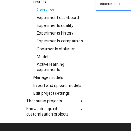
Delete the project
results
Check the analytics
experiments.
Check the analytics
Annotate in context view
Manage models
Overview
Change document
Overview
Search and show items
Annotate with Active
Export and upload models
language
Experiment dashboard
within a document
learning
Experiment dashboard
Edit project settings
Experiments quality
Other operations
Experiments quality
Experiments history
Experiments history
Experiments comparison
Experiments comparison
Show resources
Documents statistics
Documents statistics
Model
Model
Active learning
experiments
Manage models
Export and upload models
Edit project settings
Thesaurus projects
Knowledge graph
Overview
customization projects
Create a thesaurus project
Navigate the knowledge graph
Overview
Manage a thesaurus
Administration
project
Create a knowledge graph