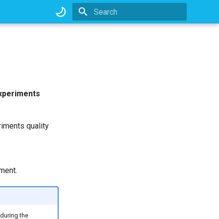
Type to start searching
xperiments
riments quality
ment.
during the