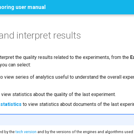
horing user manual
and interpret results
terpret the quality results related to the experiments, from the
E
ou can select:
o view series of analytics useful to understand the overall expe
 view statistics about the quality of the last experiment.
tatistics
to view statistics about documents of the last experi
ed by the
tech version
and by the versions of the engines and algorithms used 