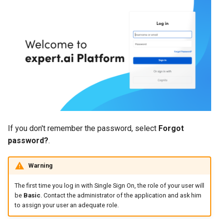
Use a corpus as a library
Manage models
Manage models
s
source
Task manager
Knowledge graph
Import and export concept
e
customization file formats
Export and upload models
Export and upload models
Manage libraries
Tech versions
Manage documents
a
Entity labels
Edit project settings
Edit project settings
r
Check the project activity log
Libraries statistics
Token labels
c
Manage project settings
Manage annotations
h
Knowledge graph topics
Similarities
Kill lists
i
User roles
If you don't remember the password, select
Forgot
n
Delete the project
Rule concept entities
password?
.
Document exchange archives
g
Rule concepts
Warning
Sections
Rules
The first time you log in with Single Sign On, the role of your user will
Rules language
be
Basic
. Contact the administrator of the application and ask him
to assign your user an adequate role.
Make experiments