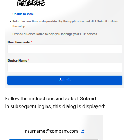
Follow the instructions and select
Submit
.
In subsequent logins, this dialog is displayed: