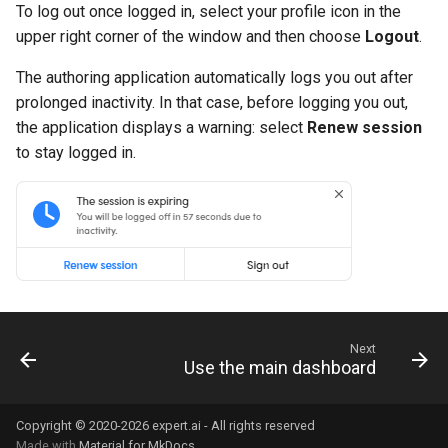
To log out once logged in, select your profile icon in the
upper right corner of the window and then choose
Logout
.
The authoring application automatically logs you out after
prolonged inactivity. In that case, before logging you out,
the application displays a warning: select
Renew session
to stay logged in.
Next
Use the main dashboard
Copyright © 2020-2026 expert.ai - All rights reserved
Made with
Material for MkDocs