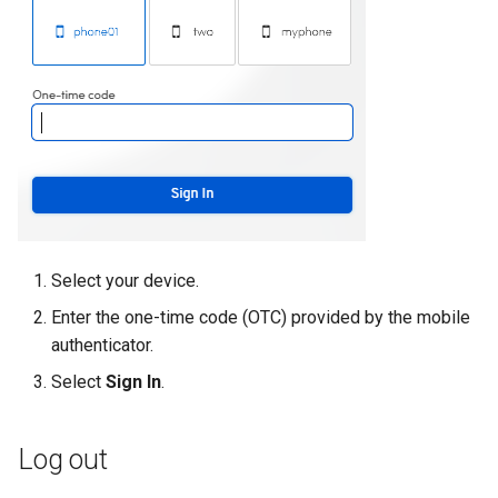
Select your device.
Enter the one-time code (OTC) provided by the mobile
authenticator.
Select
Sign In
.
Log out