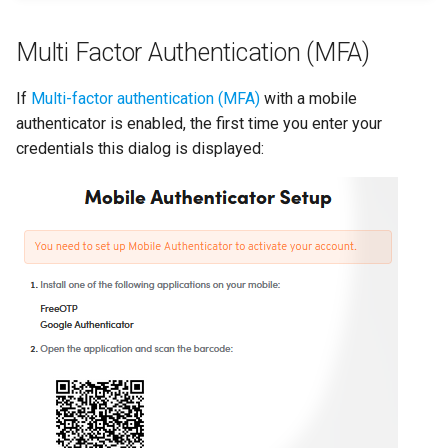
Dynamic models
Multi Factor Authentication (MFA)
Analyze and interpret
results
If
Multi-factor authentication (MFA)
with a mobile
authenticator is enabled, the first time you enter your
Manage models
credentials this dialog is displayed:
Edit project settings
Project and concept histor