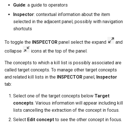
Guide
: a guide to operators
Inspector
: contextual information about the item
selected in the adjacent panel, possibly with navigation
shortcuts
To toggle the
INSPECTOR
panel select the expand
and
collapse
icons at the top of the panel.
The concepts to which a kill list is possibly associated are
called target concepts. To manage other target concepts
and related kill lists in the
INSPECTOR
panel,
Inspector
tab:
Select one of the target concepts below
Target
concepts
. Various information will appear including kill
lists cancelling the extraction of the concept in focus.
Select
Edit concept
to see the other concept in focus.