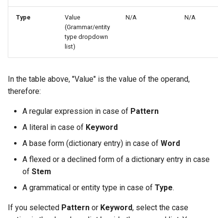
Type
Value
N/A
N/A
(Grammar/entity
type dropdown
list)
In the table above, "Value" is the value of the operand,
therefore:
A regular expression in case of
Pattern
A literal in case of
Keyword
A base form (dictionary entry) in case of
Word
A flexed or a declined form of a dictionary entry in case
of
Stem
A grammatical or entity type in case of
Type
.
If you selected
Pattern
or
Keyword
, select the case