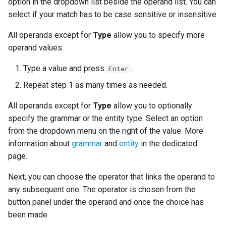
option in the dropdown list beside the operand list. You can
select if your match has to be case sensitive or insensitive.
All operands except for
Type
allow you to specify more
operand values:
Type a value and press
.
Enter
Repeat step 1 as many times as needed.
All operands except for
Type
allow you to optionally
specify the grammar or the entity type. Select an option
from the dropdown menu on the right of the value. More
information about
grammar
and
entity
in the dedicated
page.
Next, you can choose the operator that links the operand to
any subsequent one. The operator is chosen from the
button panel under the operand and once the choice has
been made: