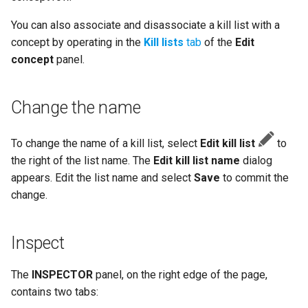
You can also associate and disassociate a kill list with a
concept by operating in the
Kill lists
tab
of the
Edit
concept
panel.
Change the name
To change the name of a kill list, select
Edit kill list
to
the right of the list name. The
Edit kill list name
dialog
appears. Edit the list name and select
Save
to commit the
change.
Inspect
The
INSPECTOR
panel, on the right edge of the page,
contains two tabs: