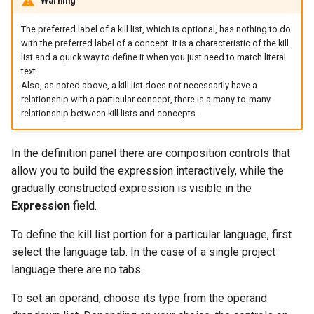
Warning
The preferred label of a kill list, which is optional, has nothing to do
with the preferred label of a concept. It is a characteristic of the kill
list and a quick way to define it when you just need to match literal
text.
Also, as noted above, a kill list does not necessarily have a
relationship with a particular concept, there is a many-to-many
relationship between kill lists and concepts.
In the definition panel there are composition controls that
allow you to build the expression interactively, while the
gradually constructed expression is visible in the
Expression
field.
To define the kill list portion for a particular language, first
select the language tab. In the case of a single project
language there are no tabs.
To set an operand, choose its type from the operand