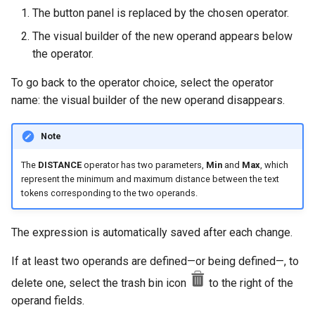
The button panel is replaced by the chosen operator.
The visual builder of the new operand appears below
the operator.
To go back to the operator choice, select the operator
name: the visual builder of the new operand disappears.
Note
The
DISTANCE
operator has two parameters,
Min
and
Max
, which
represent the minimum and maximum distance between the text
tokens corresponding to the two operands.
The expression is automatically saved after each change.
If at least two operands are defined—or being defined—, to
delete one, select the trash bin icon
to the right of the
operand fields.