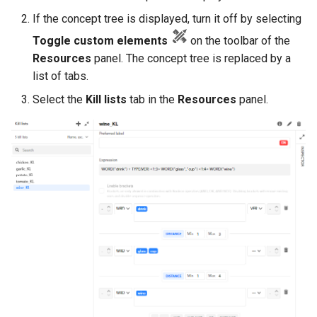
If the concept tree is displayed, turn it off by selecting
Toggle custom elements
on the toolbar of the
Resources
panel. The concept tree is replaced by a
list of tabs.
Select the
Kill lists
tab in the
Resources
panel.