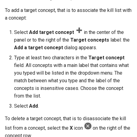
To add a target concept, that is to associate the kill list with
a concept:
Select
Add target concept
in the center of the
panel or to the right of the
Target concepts
label: the
Add a target concept
dialog appears.
Type at least two characters in the
Target concept
field. All concepts with a main label that contains what
you typed will be listed in the dropdown menu. The
match between what you type and the label of the
concepts is insensitive cases. Choose the concept
from the list.
Select
Add
.
To delete a target concept, that is to disassociate the kill
list from a concept, select the
X
icon
on the right of the
concept row.