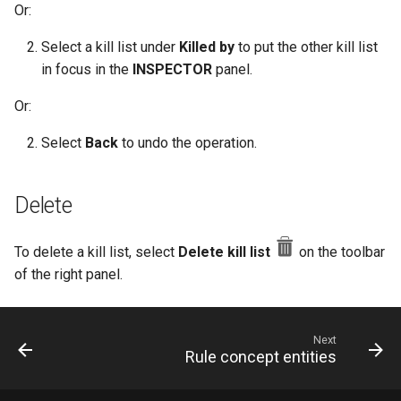
Or:
Select a kill list under
Killed by
to put the other kill list
in focus in the
INSPECTOR
panel.
Or:
Select
Back
to undo the operation.
Delete
To delete a kill list, select
Delete kill list
on the toolbar
of the right panel.
Next
Rule concept entities