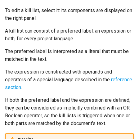
To edit a kill list, select it: its components are displayed on
the right panel.
A kill list can consist of a preferred label, an expression or
both, for every project language.
The preferred label is interpreted as a literal that must be
matched in the text.
The expression is constructed with operands and
operators of a special language described in the
reference
section
.
If both the preferred label and the expression are defined,
they can be considered as implicitly combined with an OR
Boolean operator, so the kill lists is triggered when one or
both parts are matched by the document's text.