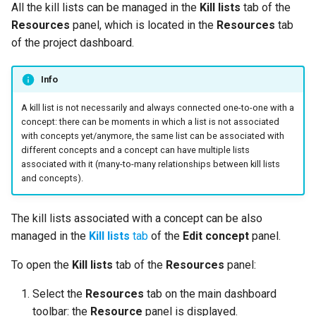
Use a corpus as a library
Documents statistics
Manage models
Manage models
All the kill lists can be managed in the
Kill lists
tab of the
s
source
Basic extraction configuration
Inspect
Task manager
Knowledge graph
Resources
panel, which is located in the
Resources
tab
e
Experiment resources
customization file formats
Export and upload models
Export and upload models
of the project dashboard.
Manage libraries
Advanced extraction
Delete
Tech versions
a
Models
Entity labels
Edit project settings
Edit project settings
Info
r
Check the project activity log
Kill lists
Token labels
A kill list is not necessarily and always connected one-to-one with a
c
concept: there can be moments in which a list is not associated
Manage project settings
Custom properties
with concepts yet/anymore, the same list can be associated with
h
Knowledge graph topics
different concepts and a concept can have multiple lists
Similarities
Custom relations
i
associated with it (many-to-many relationships between kill lists
User roles
and concepts).
n
Delete the project
Use knowledge sources
Document exchange archives
g
The kill lists associated with a concept can be also
Use other projects
managed in the
Kill lists
tab
of the
Edit concept
panel.
Sections
Documentation properties
To open the
Kill lists
tab of the
Resources
panel:
Rules language
Select the
Resources
tab on the main dashboard
toolbar: the
Resource
panel is displayed.