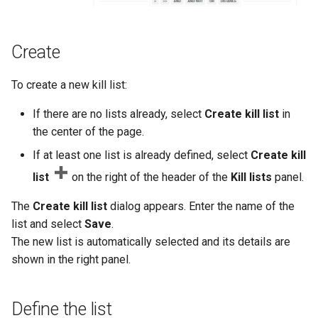
Create
To create a new kill list:
If there are no lists already, select
Create kill list
in
the center of the page.
If at least one list is already defined, select
Create kill
list
on the right of the header of the
Kill lists
panel.
The
Create kill list
dialog appears. Enter the name of the
list and select
Save
.
The new list is automatically selected and its details are
shown in the right panel.
Define the list