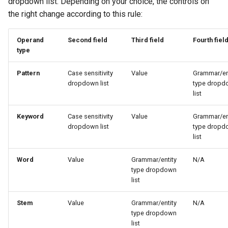
dropdown list. Depending on your choice, the controls on
the right change according to this rule:
Operand
Second field
Third field
Fourth fiel
type
Pattern
Case sensitivity
Value
Grammar/en
dropdown list
type dropd
list
Keyword
Case sensitivity
Value
Grammar/en
dropdown list
type dropd
list
Word
Value
Grammar/entity
N/A
type dropdown
list
Stem
Value
Grammar/entity
N/A
type dropdown
list