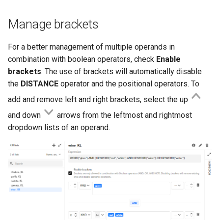
Manage brackets
For a better management of multiple operands in
combination with boolean operators, check
Enable
brackets
. The use of brackets will automatically disable
the
DISTANCE
operator and the positional operators. To
add and remove left and right brackets, select the up
and down
arrows from the leftmost and rightmost
dropdown lists of an operand.