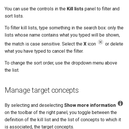
You can use the controls in the
Kill lists
panel to filter and
sort lists.
To filter kill lists, type something in the search box: only the
lists whose name contains what you typed will be shown,
the match is case sensitive. Select the
X
icon
or delete
what you have typed to cancel the filter.
To change the sort order, use the dropdown menu above
the list.
Manage target concepts
By selecting and deselecting
Show more information
on the toolbar of the right panel, you toggle between the
definition of the kill list and the list of concepts to which it
is associated, the target concepts.