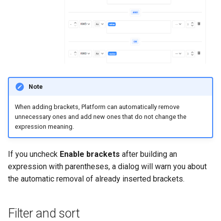
Note
When adding brackets, Platform can automatically remove
unnecessary ones and add new ones that do not change the
expression meaning.
If you uncheck
Enable brackets
after building an
expression with parentheses, a dialog will warn you about
the automatic removal of already inserted brackets.
Filter and sort