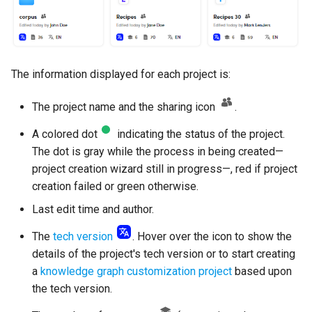
The information displayed for each project is:
The project name and the sharing icon
.
A colored dot
indicating the status of the project.
The dot is gray while the process in being created—
project creation wizard still in progress—, red if project
creation failed or green otherwise.
Last edit time and author.
The
tech version
. Hover over the icon to show the
details of the project's tech version or to start creating
a
knowledge graph customization project
based upon
the tech version.