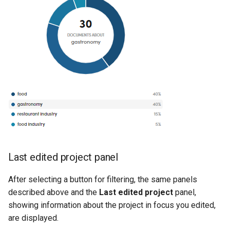
Last edited project panel
After selecting a button for filtering, the same panels
described above and the
Last edited project
panel,
showing information about the project in focus you edited,
are displayed.