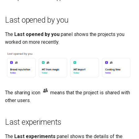
Last opened by you
The
Last opened by you
panel shows the projects you
worked on more recently.
The sharing icon
means that the project is shared with
other users.
Last experiments
The
Last experiments
panel shows the details of the