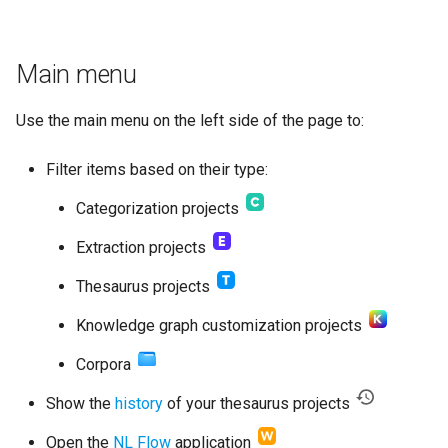
Main menu
Use the main menu on the left side of the page to:
Filter items based on their type:
Categorization projects
Extraction projects
Thesaurus projects
Knowledge graph customization projects
Corpora
Show the
history
of your thesaurus projects
Open the
NL Flow
application