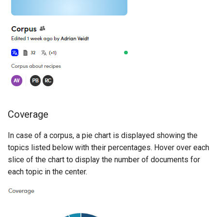
Coverage
In case of a corpus, a pie chart is displayed showing the
topics listed below with their percentages. Hover over each
slice of the chart to display the number of documents for
each topic in the center.