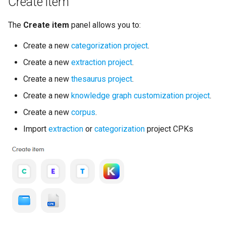
Create item
The
Create item
panel allows you to:
Create a new
categorization project
.
Create a new
extraction project
.
Create a new
thesaurus project
.
Create a new
knowledge graph customization project
.
Create a new
corpus
.
Import
extraction
or
categorization
project CPKs