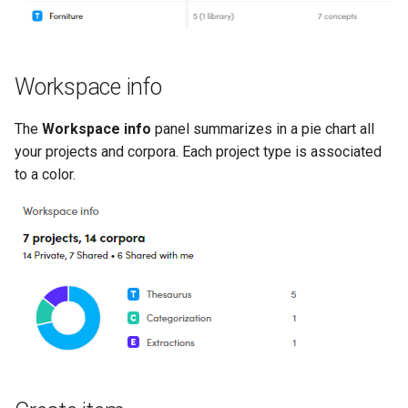
Workspace info
The
Workspace info
panel summarizes in a pie chart all
your projects and corpora. Each project type is associated
to a color.