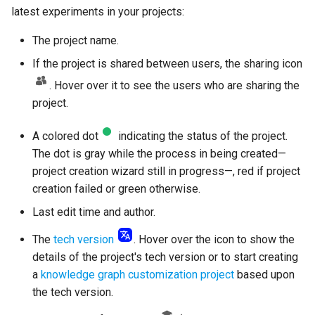
latest experiments in your projects:
The project name.
If the project is shared between users, the sharing icon
. Hover over it to see the users who are sharing the
project.
A colored dot
indicating the status of the project.
The dot is gray while the process in being created—
project creation wizard still in progress—, red if project
creation failed or green otherwise.
Last edit time and author.
The
tech version
. Hover over the icon to show the
details of the project's tech version or to start creating
a
knowledge graph customization project
based upon
the tech version.