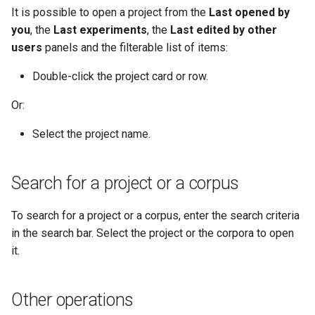
It is possible to open a project from the
Last opened by
you
, the
Last experiments
, the
Last edited by other
users
panels and the filterable list of items:
Double-click the project card or row.
Or:
Select the project name.
Search for a project or a corpus
To search for a project or a corpus, enter the search criteria
in the search bar. Select the project or the corpora to open
it.
Other operations