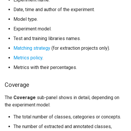
Date, time and author of the experiment.
Model type.
Experiment model.
Test and training libraries names.
Matching strategy
(for extraction projects only).
Metrics policy
.
Metrics with their percentages.
Coverage
The
Coverage
sub-panel shows in detail, depending on
the experiment model:
The total number of classes, categories or concepts.
The number of extracted and annotated classes,