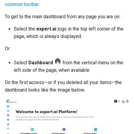
common toolbar
.
settings
Dynamic models
To get to the main dashboard from any page you are on:
Delete a project
Analyze and interpret
Select the
expert.ai
logo in the top left corner of the
results
Last experiment
page, which is always displayed.
Manage models
Or:
Coverage
Edit project settings
Select
Dashboard
from the vertical menu on the
Corpus info
left side of the page, when available.
Project and concept histor
Coverage
On the first access—or if you deleted all your items—the
dashboard looks like the image below.
Last edited project panel
Common information
Per-type information