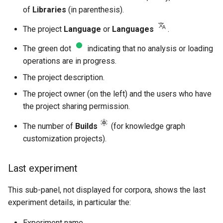
of
Libraries
(in parenthesis).
The project
Language
or
Languages
.
The green dot
indicating that no analysis or loading
operations are in progress.
The project description.
The project owner (on the left) and the users who have
the project sharing permission.
The number of
Builds
(for knowledge graph
customization projects).
Last experiment
This sub-panel, not displayed for corpora, shows the last
experiment details, in particular the:
Experiment name.