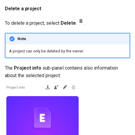
Delete a project
To delete a project, select
Delete
.
Note
A project can only be deleted by the owner.
The
Project info
sub-panel contains also information
about the selected project: