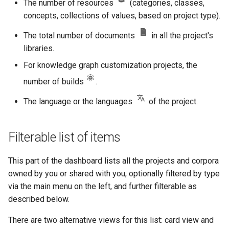
The number of resources
(categories, classes,
concepts, collections of values, based on project type).
The total number of documents
in all the project's
libraries.
For knowledge graph customization projects, the
number of builds
.
The language or the languages
of the project.
Filterable list of items
This part of the dashboard lists all the projects and corpora
owned by you or shared with you, optionally filtered by type
via the main menu on the left, and further filterable as
described below.
There are two alternative views for this list: card view and