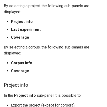
By selecting a project, the following sub-panels are
displayed:
Project info
Last experiment
Coverage
By selecting a corpus, the following sub-panels are
displayed:
Corpus info
Coverage
Project info
In the
Project info
sub-panel it is possible to:
Export the project (except for corpora).