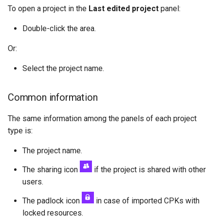
To open a project in the
Last edited project
panel:
Double-click the area.
Or:
Select the project name.
Common information
The same information among the panels of each project
type is:
The project name.
The sharing icon
if the project is shared with other
users.
The padlock icon
in case of imported CPKs with
locked resources.