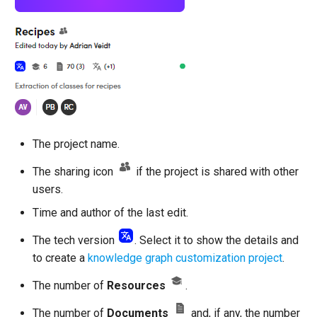
The project name.
The sharing icon
if the project is shared with other
users.
Time and author of the last edit.
The tech version
. Select it to show the details and
to create a
knowledge graph customization project
.
The number of
Resources
.
The number of
Documents
and, if any, the number