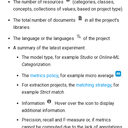
The number of resources
(categories, classes,
concepts, collections of values, based on project type).
The total number of documents
in all the project's
libraries.
The language or the languages
of the project.
A summary of the latest experiment:
The model type, for example
Studio
or
Online-ML
Categorization
.
The
metrics policy
, for example micro average
.
For extraction projects, the
matching strategy
, for
example
Strict match
.
Information
. Hover over the icon to display
additional information.
Precision, recall and F-measure or, if metrics
cannot be computed due to the lack of annotations,