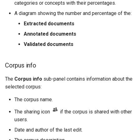
categories or concepts with their percentages.
A diagram showing the number and percentage of the:
Extracted documents
Annotated documents
Validated documents
Corpus info
The
Corpus info
sub-panel contains information about the
selected corpus:
The corpus name.
The sharing icon
if the corpus is shared with other
users.
Date and author of the last edit.