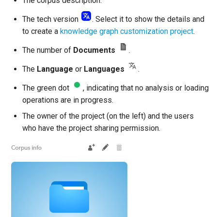
The corpus description.
The tech version
. Select it to show the details and
to create a
knowledge graph customization project
.
The number of
Documents
.
The
Language
or
Languages
.
The green dot
, indicating that no analysis or loading
operations are in progress.
The owner of the project (on the left) and the users
who have the project sharing permission.