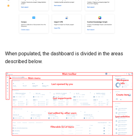
When populated, the dashboard is divided in the areas
described below.