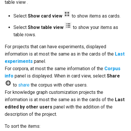
table view .
Select
Show card view
to show items as cards.
Select
Show table view
to show your items as
table rows.
For projects that can have experiments, displayed
information is at most the same as in the cards of the
Last
experiments
panel.
For corpora, at most the same information of the
Corpus
info
panel is displayed. When in card view, select
Share
to
share
the corpus with other users.
For knowledge graph customization projects the
information is at most the same as in the cards of the
Last
edited by other users
panel with the addition of the
description of the project.
To sort the items: