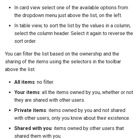
In card view select one of the available options from
the dropdown menu just above the list, on the left.
In table view, to sort the list by the values ​​in a column,
select the column header. Select it again to reverse the
sort order.
You can filter the list based on the ownership and the
sharing of the items using the selectors in the toolbar
above the list.
All items
: no filter.
Your items
: all the items owned by you, whether or not
they are shared with other users.
Private items
: items owned by you and not shared
with other users, only you know about their existence.
Shared with you
: items owned by other users that
shared them with you.