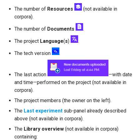
The number of
Resources
(not available in
corpora).
The number of
Documents
.
The project
Language
(
s
)
.
The tech version
.
The last action
—with date
and time—performed on the project (not available in
corpora).
The project members (the owner on the left).
The
Last experiment
sub-panel already described
above (not available in corpora).
The
Library overview
(not available in corpora)
containing: