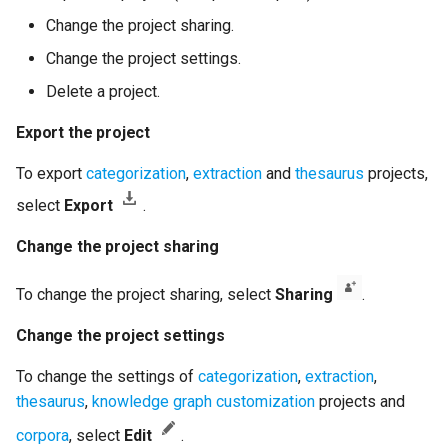
Change the project sharing.
Change the project settings.
Delete a project.
Export the project
To export
categorization
,
extraction
and
thesaurus
projects,
select
Export
.
Change the project sharing
To change the project sharing, select
Sharing
.
Change the project settings
To change the settings of
categorization
,
extraction
,
thesaurus
,
knowledge graph customization
projects and
corpora
, select
Edit
.