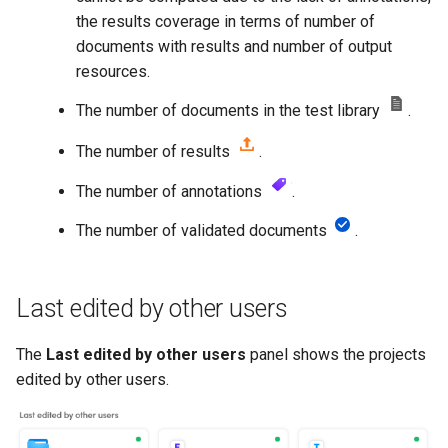
the results coverage in terms of number of
documents with results and number of output
resources.
The number of documents in the test library
.
The number of results
.
The number of annotations
.
The number of validated documents
.
Last edited by other users
The
Last edited by other users
panel shows the projects
edited by other users.