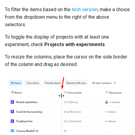
To filter the items based on the
tech version
, make a choice
from the dropdown menu to the right of the above
selectors.
To toggle the display of projects with at least one
experiment, check
Projects with experiments
.
To resize the columns, place the cursor on the side border
of the column and drag as desired.