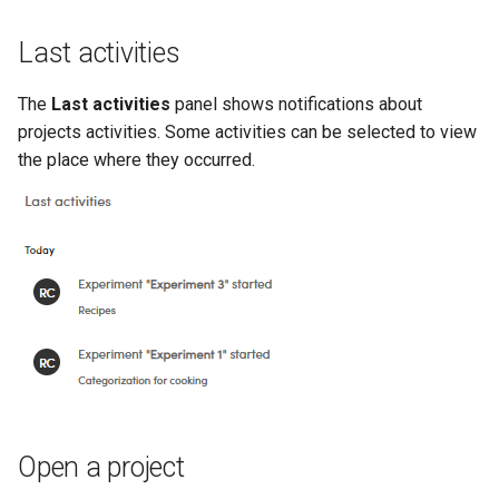
Last activities
The
Last activities
panel shows notifications about
projects activities. Some activities can be selected to view
the place where they occurred.
Open a project