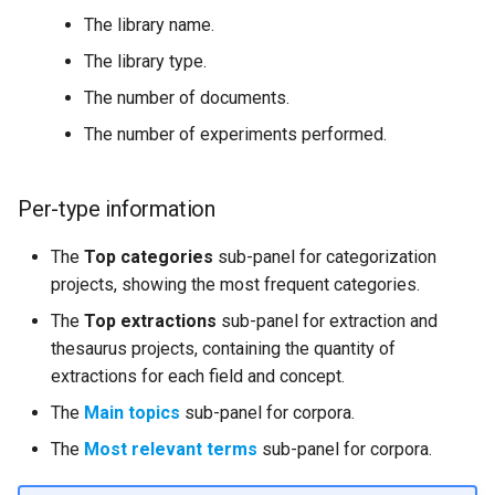
The library name.
The library type.
The number of documents.
The number of experiments performed.
Per-type information
The
Top categories
sub-panel for categorization
projects, showing the most frequent categories.
The
Top extractions
sub-panel for extraction and
thesaurus projects, containing the quantity of
extractions for each field and concept.
The
Main topics
sub-panel for corpora.
The
Most relevant terms
sub-panel for corpora.