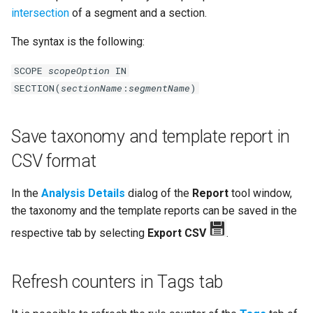
intersection
of a segment and a section.
The syntax is the following:
SCOPE
scopeOption
IN
SECTION(
sectionName
:
segmentName
)
Save taxonomy and template report in
CSV format
In the
Analysis Details
dialog of the
Report
tool window,
the taxonomy and the template reports can be saved in the
respective tab by selecting
Export CSV
.
Refresh counters in Tags tab