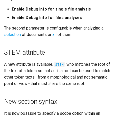
Enable Debug Info for single file analysis
Enable Debug Info for files analyses
The second parameter is configurable when analyzing a
selection
of documents or
all
of them.
STEM attribute
A new attribute is available,
, who matches the root of
STEM
the text of a token so that such a root can be used to match
other token texts—from a morphological and not semantic
point of view—that must share the same root.
New section syntax
It is now possible to specify a scope option within an