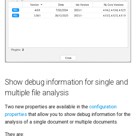
Refresh counters in Tags tab
s
e
Compatibility
a
r
c
h
i
Show debug information for single and
n
multiple file analysis
g
Two new properties are available in the
configuration
properties
that allow you to show debug information for the
analysis of a single document or multiple documents.
They are: