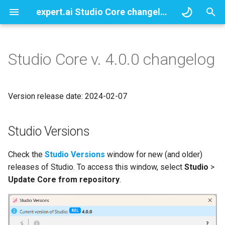
expert.ai Studio Core changelogs
T
y
Studio Core v. 4.0.0 changelog
Studio Versions
p
e
Show debug information for
Version release date: 2024-02-07
single and multiple file
t
analysis
o
Studio Versions
STEM attribute
s
Check the
Studio Versions
window for new (and older)
t
New section syntax
releases of Studio. To access this window, select
Studio
>
a
Update Core from repository
.
Save taxonomy and template
r
report in CSV format
t