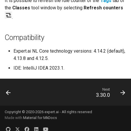
It is possible to refresh the rule counter of the
Tags
tab of
the
Classes
tool window by selecting
Refresh counters
.
Compatibility
Expert.ai NL Core technology versions: 4.14.2 (default),
4.13.8 and 4.12.5.
IDE: IntelliJ IDEA 2023.1.
Next
3.30.0
Copyright © 2020-2026 expert.ai - All rights reserved
Made with
Material for MkDocs