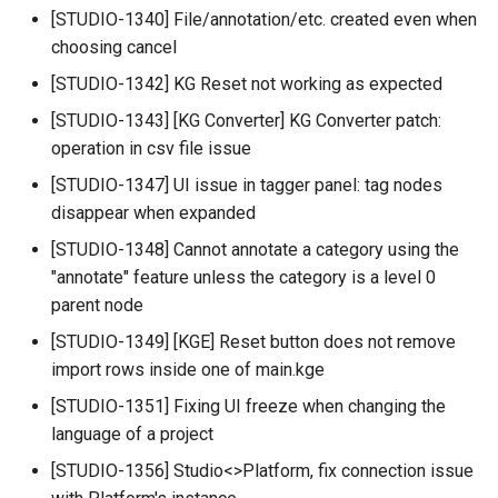
[STUDIO-1340] File/annotation/etc. created even when
choosing cancel
[STUDIO-1342] KG Reset not working as expected
[STUDIO-1343] [KG Converter] KG Converter patch:
operation in csv file issue
[STUDIO-1347] UI issue in tagger panel: tag nodes
disappear when expanded
[STUDIO-1348] Cannot annotate a category using the
"annotate" feature unless the category is a level 0
parent node
[STUDIO-1349] [KGE] Reset button does not remove
import rows inside one of main.kge
[STUDIO-1351] Fixing UI freeze when changing the
language of a project
[STUDIO-1356] Studio<>Platform, fix connection issue