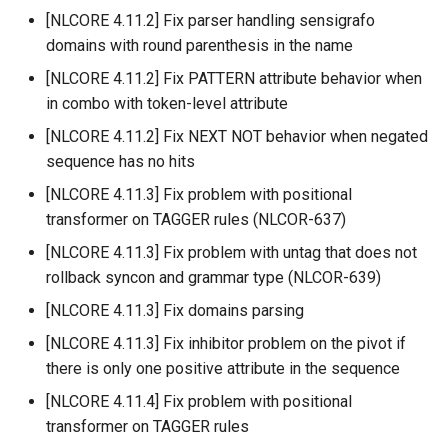
[NLCORE 4.11.2] Fix parser handling sensigrafo
domains with round parenthesis in the name
[NLCORE 4.11.2] Fix PATTERN attribute behavior when
in combo with token-level attribute
[NLCORE 4.11.2] Fix NEXT NOT behavior when negated
sequence has no hits
[NLCORE 4.11.3] Fix problem with positional
transformer on TAGGER rules (NLCOR-637)
[NLCORE 4.11.3] Fix problem with untag that does not
rollback syncon and grammar type (NLCOR-639)
[NLCORE 4.11.3] Fix domains parsing
[NLCORE 4.11.3] Fix inhibitor problem on the pivot if
there is only one positive attribute in the sequence
[NLCORE 4.11.4] Fix problem with positional
transformer on TAGGER rules