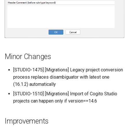
Minor Changes
[STUDIO-1475] [Migrations] Legacy project conversion
process replaces disambiguator with latest one
(16.1.2) automatically
[STUDIO-1510] [Migrations] Import of Cogito Studio
projects can happen only if version==14.6
Improvements