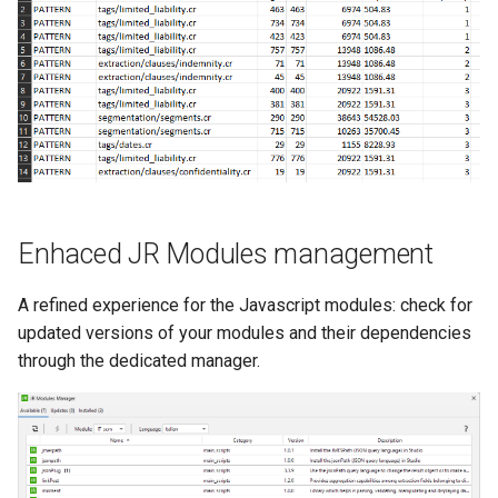
s
e
a
r
c
h
Enhaced JR Modules management
i
n
A refined experience for the Javascript modules: check for
updated versions of your modules and their dependencies
g
through the dedicated manager.