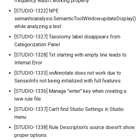
frequency wasn't working properly
[STUDIO-1322] NPE
semanticanalysis.SemanticToolWindow.updateDisplay()
while analyzing a text
[STUDIO-1327] Taxonomy label disappears from
Categorization Panel
[STUDIO-1328] Txt starting with empty line leads to
Internal Error
[STUDIO-1333] onAnnotate does not work due to
SenseiInfo not being initialized with full features
[STUDIO-1336] Manage "enter" key when creating a
new rule file
[STUDIO-1337] Can't find Studio Settings in Studio
menu
[STUDIO-1338] Rule Description's source doesn't show
proper options