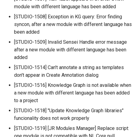
module with different language has been added
[STUDIO-1508] Exception in KG query: Error finding
syncon, after a new module with different language has
been added
[STUDIO-1509] Invalid Sensei Handle error message
after a new module with different language has been
added
[STUDIO-1514] Can't annotate a string as templates
don't appear in Create Annotation dialog
[STUDIO-1516] Knowledge Graph is not available when
a new module with different language has been added
to a project
[STUDIO-1518] "Update Knowledge Graph libraries"
funcionality does not work properly
[STUDIO-1519] [JR Modules Manager] Replace script:
one module is not compatible with NL Core null