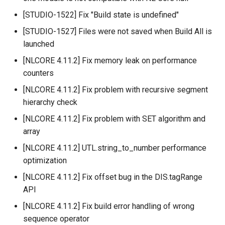
[STUDIO-1522] Fix "Build state is undefined"
[STUDIO-1527] Files were not saved when Build All is
launched
[NLCORE 4.11.2] Fix memory leak on performance
counters
[NLCORE 4.11.2] Fix problem with recursive segment
hierarchy check
[NLCORE 4.11.2] Fix problem with SET algorithm and
array
[NLCORE 4.11.2] UTL.string_to_number performance
optimization
[NLCORE 4.11.2] Fix offset bug in the DIS.tagRange
API
[NLCORE 4.11.2] Fix build error handling of wrong
sequence operator