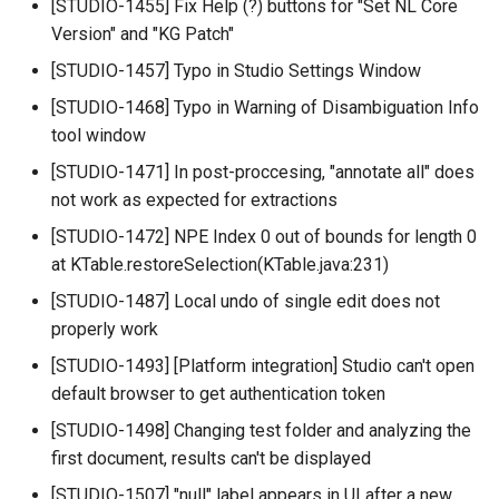
[STUDIO-1455] Fix Help (?) buttons for "Set NL Core
Version" and "KG Patch"
[STUDIO-1457] Typo in Studio Settings Window
[STUDIO-1468] Typo in Warning of Disambiguation Info
tool window
[STUDIO-1471] In post-proccesing, "annotate all" does
not work as expected for extractions
[STUDIO-1472] NPE Index 0 out of bounds for length 0
at KTable.restoreSelection(KTable.java:231)
[STUDIO-1487] Local undo of single edit does not
properly work
[STUDIO-1493] [Platform integration] Studio can't open
default browser to get authentication token
[STUDIO-1498] Changing test folder and analyzing the
first document, results can't be displayed
[STUDIO-1507] "null" label appears in UI after a new