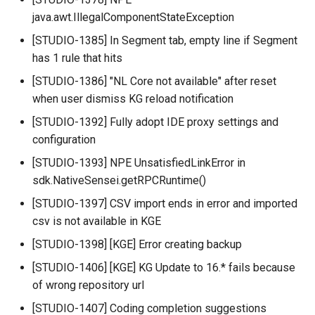
java.awt.IllegalComponentStateException
[STUDIO-1385] In Segment tab, empty line if Segment
has 1 rule that hits
[STUDIO-1386] "NL Core not available" after reset
when user dismiss KG reload notification
[STUDIO-1392] Fully adopt IDE proxy settings and
configuration
[STUDIO-1393] NPE UnsatisfiedLinkError in
sdk.NativeSensei.getRPCRuntime()
[STUDIO-1397] CSV import ends in error and imported
csv is not available in KGE
[STUDIO-1398] [KGE] Error creating backup
[STUDIO-1406] [KGE] KG Update to 16.* fails because
of wrong repository url
[STUDIO-1407] Coding completion suggestions