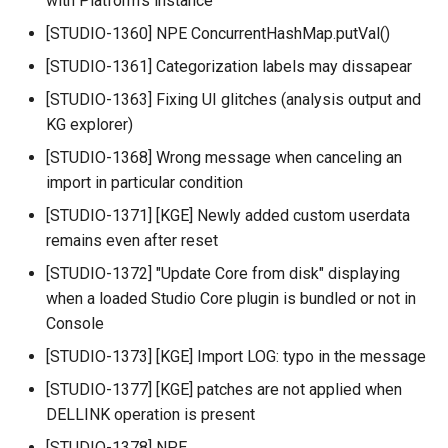
with Platform's instance
[STUDIO-1360] NPE ConcurrentHashMap.putVal()
[STUDIO-1361] Categorization labels may dissapear
[STUDIO-1363] Fixing UI glitches (analysis output and
KG explorer)
[STUDIO-1368] Wrong message when canceling an
import in particular condition
[STUDIO-1371] [KGE] Newly added custom userdata
remains even after reset
[STUDIO-1372] "Update Core from disk" displaying
when a loaded Studio Core plugin is bundled or not in
Console
[STUDIO-1373] [KGE] Import LOG: typo in the message
[STUDIO-1377] [KGE] patches are not applied when
DELLINK operation is present
[STUDIO-1378] NPE