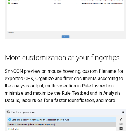
More customization at your fingertips
SYNCON preview on mouse hovering, custom filename for
exported CPK, Organize and filter documents according to
the analysis output, multi-selection in Rule Inspection,
minimize and maximize the Rule Testbed and in Analysis
Details, label rules for a faster identification, and more.