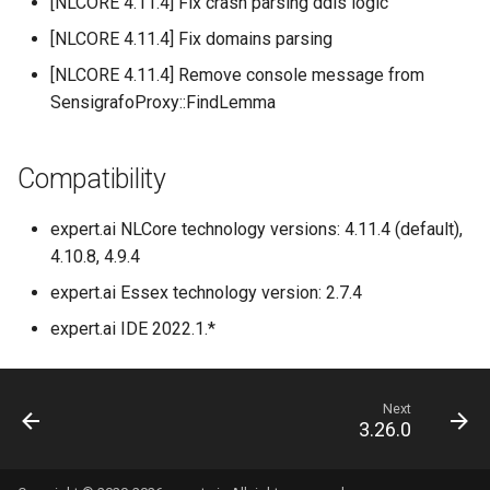
[NLCORE 4.11.4] Fix crash parsing ddis logic
[NLCORE 4.11.4] Fix domains parsing
[NLCORE 4.11.4] Remove console message from
SensigrafoProxy::FindLemma
Compatibility
expert.ai NLCore technology versions: 4.11.4 (default),
4.10.8, 4.9.4
expert.ai Essex technology version: 2.7.4
expert.ai IDE 2022.1.*
Next
3.26.0