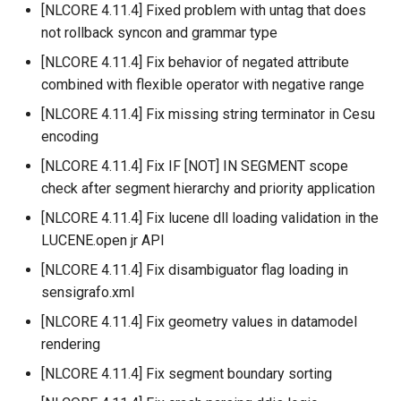
[NLCORE 4.11.4] Fixed problem with untag that does
not rollback syncon and grammar type
[NLCORE 4.11.4] Fix behavior of negated attribute
combined with flexible operator with negative range
[NLCORE 4.11.4] Fix missing string terminator in Cesu
encoding
[NLCORE 4.11.4] Fix IF [NOT] IN SEGMENT scope
check after segment hierarchy and priority application
[NLCORE 4.11.4] Fix lucene dll loading validation in the
LUCENE.open jr API
[NLCORE 4.11.4] Fix disambiguator flag loading in
sensigrafo.xml
[NLCORE 4.11.4] Fix geometry values in datamodel
rendering
[NLCORE 4.11.4] Fix segment boundary sorting