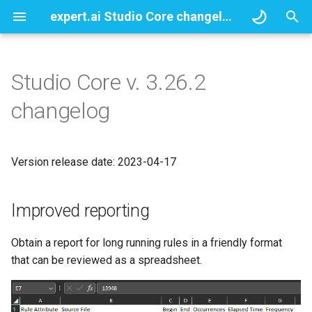
expert.ai Studio Core changelogs
T
y
Studio Core v. 3.26.2
Improved reporting
p
changelog
e
Enhaced JR Modules
management
t
Version release date: 2023-04-17
o
More customization at your
fingertips
s
Improved reporting
t
Minor Changes
Obtain a report for long running rules in a friendly format
a
that can be reviewed as a spreadsheet.
Improvements
r
t
Compatibility