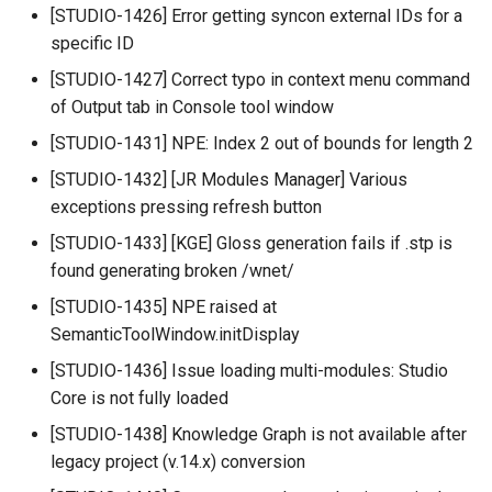
[STUDIO-1426] Error getting syncon external IDs for a
specific ID
[STUDIO-1427] Correct typo in context menu command
of Output tab in Console tool window
[STUDIO-1431] NPE: Index 2 out of bounds for length 2
[STUDIO-1432] [JR Modules Manager] Various
exceptions pressing refresh button
[STUDIO-1433] [KGE] Gloss generation fails if .stp is
found generating broken /wnet/
[STUDIO-1435] NPE raised at
SemanticToolWindow.initDisplay
[STUDIO-1436] Issue loading multi-modules: Studio
Core is not fully loaded
[STUDIO-1438] Knowledge Graph is not available after
legacy project (v.14.x) conversion