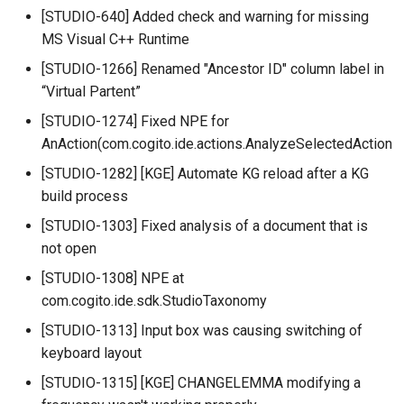
[STUDIO-640] Added check and warning for missing
MS Visual C++ Runtime
[STUDIO-1266] Renamed "Ancestor ID" column label in
“Virtual Partent”
[STUDIO-1274] Fixed NPE for
AnAction(com.cogito.ide.actions.AnalyzeSelectedAction
[STUDIO-1282] [KGE] Automate KG reload after a KG
build process
[STUDIO-1303] Fixed analysis of a document that is
not open
[STUDIO-1308] NPE at
com.cogito.ide.sdk.StudioTaxonomy
[STUDIO-1313] Input box was causing switching of
keyboard layout
[STUDIO-1315] [KGE] CHANGELEMMA modifying a