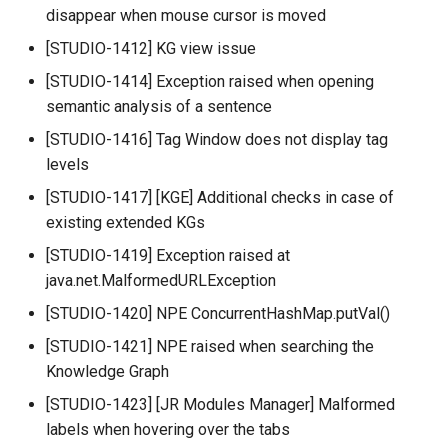
disappear when mouse cursor is moved
[STUDIO-1412] KG view issue
[STUDIO-1414] Exception raised when opening
semantic analysis of a sentence
[STUDIO-1416] Tag Window does not display tag
levels
[STUDIO-1417] [KGE] Additional checks in case of
existing extended KGs
[STUDIO-1419] Exception raised at
java.net.MalformedURLException
[STUDIO-1420] NPE ConcurrentHashMap.putVal()
[STUDIO-1421] NPE raised when searching the
Knowledge Graph
[STUDIO-1423] [JR Modules Manager] Malformed
labels when hovering over the tabs