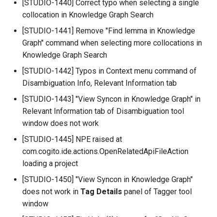
[STUDIO-1440] Correct typo when selecting a single
collocation in Knowledge Graph Search
[STUDIO-1441] Remove "Find lemma in Knowledge
Graph" command when selecting more collocations in
Knowledge Graph Search
[STUDIO-1442] Typos in Context menu command of
Disambiguation Info, Relevant Information tab
[STUDIO-1443] "View Syncon in Knowledge Graph" in
Relevant Information tab of Disambiguation tool
window does not work
[STUDIO-1445] NPE raised at
com.cogito.ide.actions.OpenRelatedApiFileAction
loading a project
[STUDIO-1450] "View Syncon in Knowledge Graph"
does not work in
Tag Details
panel of Tagger tool
window