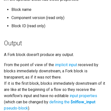
Block name
Component version (read only)
Block ID (read only)
Output
A Fork block doesn't produce any output.
From the point of view of the
implicit input
received by
blocks immediately downstream, a Fork block is
transparent, as if it was not there.
If it is the first block, blocks immediately downstream of it
are like at the beginning of a flow so they receive the
workflow's input and have no editable
input properties
(which can be changed by
defining the
$nlflow_input
pseudo-block
).