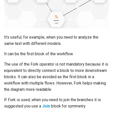
s
Edit the workflow
Export a runtime package
Browse JavaScript templates
URL Converter
Delete an API key
Corporate Crime
e
Set block input properties
Delete a runtime
Manage custom
LiteLLM Hexagon
Currencies &
a
components
Cryptocurrencies
r
Describe workflow's input
It's useful, for example, when you need to analyze the
JSON
Manage user accounts
Emotional Traits
c
same text with different models.
h
Configure shared services
Manage service accounts
ESG Sentiment
It can be the first block of the workflow.
i
Publish a workflow
Manage your profile
Finance KGE
The use of the Fork operator is not mandatory because it is
n
equivalent to directly connect a block to more downstream
Test a workflow
Explore the backoffice API
Hate Speech
g
blocks. It can also be avoided as the first block in a
workflow with multiple flows. However, Fork helps making
Use a workflow via its API
Access documentation
Life Sciences - Medical
the diagram more readable.
If Fork is used, when you need to join the branches it is
Export a workflow
Get support
Macroeconomics
suggested you use a
Join
block for symmetry.
Unpublish workflows
Get information about the
Markets, Tickers and Indic