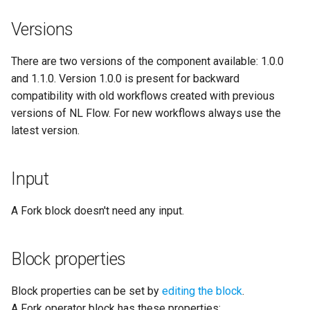
application
Versions
Clone a workflow
NLP Core
Toggle dark mode
There are two versions of the component available: 1.0.0
Change the owner of a
PII
and 1.1.0. Version 1.0.0 is present for backward
workflow
compatibility with old workflows created with previous
PII Anonymization
versions of NL Flow. For new workflows always use the
Delete workflows
latest version.
PII Pseudonymization
Manage workflow versions
Securities
Input
Sentiment Analysis French
A Fork block doesn't need any input.
Sentiment Analysis Italian
Block properties
Temporal Information
Block properties can be set by
editing the block
.
A Fork operator block has these properties: