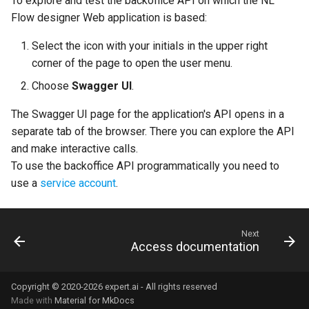
To explore and test the backoffice API on which the NL
Splitters
s
Flow designer Web application is based:
Edit the workflow
Export a runtime package
Delete an API key
URL Converter
Tunnel
e
Remappers
Select the icon with your initials in the upper right
Set block input properties
Delete a runtime
LiteLLM Hexagon
End Context
a
corner of the page to open the user menu.
Reducers
r
Choose
Swagger UI
.
Describe workflow's input
JSON
Similarity components
c
The Swagger UI page for the application's API opens in a
separate tab of the browser. There you can explore the API
h
Configure shared services
NL Core and CPKs
and make interactive calls.
i
To use the backoffice API programmatically you need to
Publish a workflow
Workflow inner workings
use a
service account
.
n
Test a workflow
Asyncronous workflows
g
properties
Next
Use a workflow via its API
Access documentation
Workflow status
Export a workflow
Copyright © 2020-2026 expert.ai - All rights reserved
Roles
Made with
Material for MkDocs
Unpublish workflows