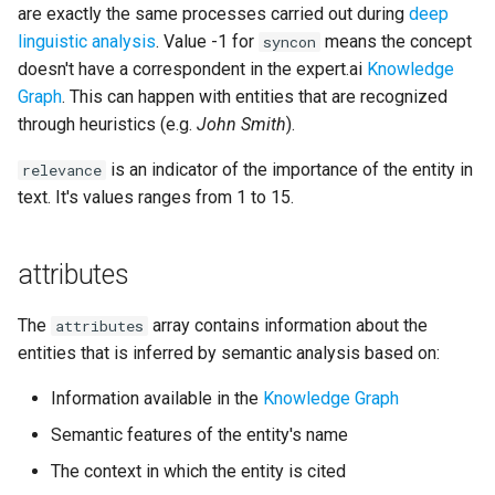
are exactly the same processes carried out during
deep
linguistic analysis
. Value -1 for
means the concept
syncon
doesn't have a correspondent in the expert.ai
Knowledge
Graph
. This can happen with entities that are recognized
through heuristics (e.g.
John Smith
).
is an indicator of the importance of the entity in
relevance
text. It's values ranges from 1 to 15.
attributes
The
array contains information about the
attributes
entities that is inferred by semantic analysis based on:
Information available in the
Knowledge Graph
Semantic features of the entity's name
The context in which the entity is cited