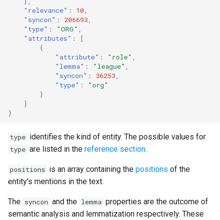
],
"relevance"
:
10
,
"syncon"
:
206693
,
"type"
:
"ORG"
,
"attributes"
:
[
{
"attribute"
:
"role"
,
"lemma"
:
"league"
,
"syncon"
:
36253
,
"type"
:
"org"
}
]
}
identifies the kind of entity. The possible values for
type
are listed in the
reference section
.
type
is an array containing the
positions
of the
positions
entity's mentions in the text.
The
and the
properties are the outcome of
syncon
lemma
semantic analysis and lemmatization respectively. These