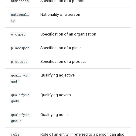
Specification of a person
humanspec
Nationality of a person
nationali
ty
Specification of an organization
orgspec
Specification of a place
placespec
Specification of a product
prodspec
Qualifying adjective
qualifyin
gadj
Qualifying adverb
qualifyin
gadv
Qualifying noun
qualifyin
gnoun
Role of an entity; if referred to a person can also
role