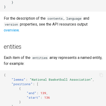
    }

s
}
e
For the description of the
,
and
contents
language
a
properties, see the API resources output
version
r
overview
.
c
entities
h
i
Each item of the
array represents a named entity,
entities
n
for example:
g
{
"lemma"
:
"National Basketball Association"
,
"positions"
:
[
{
"end"
:
139
,
"start"
:
136
}