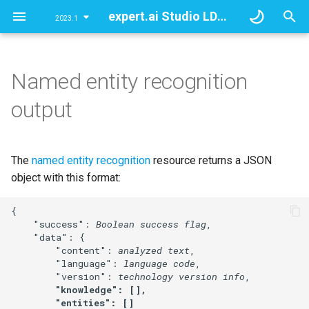
expert.ai Studio LDA API
2023.1
T
y
Named entity recognition
Overview
Overview
entities
Full analysis
Overview
Overview
Full analysis
p
output
e
Document analysis
Document analysis
attributes
Partial analyses
Categories' tree
Templates
Partial analyses
t
The
named entity recognition
resource returns a JSON
Document classification
Document classification
knowledge
Knowledge Graph
o
object with this format:
Information extraction
Information extraction
s
{

t
    "success": 
Boolean success flag
,

Self-documentation
    "data": {

a
resources
        "content": 
analyzed text
,

        "language": 
language code
,

r
        "version": 
technology version info
,

"knowledge": [],

t
        "entities": []