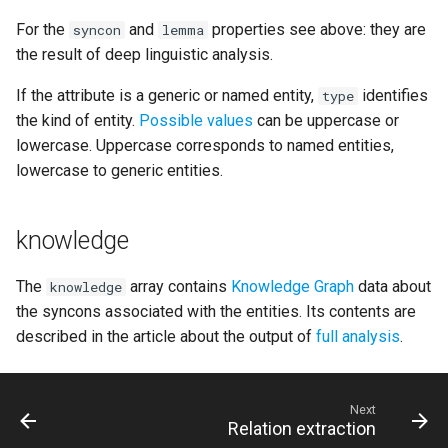
For the
and
properties see above: they are
syncon
lemma
the result of deep linguistic analysis.
If the attribute is a generic or named entity,
identifies
type
the kind of entity.
Possible values
can be uppercase or
lowercase. Uppercase corresponds to named entities,
lowercase to generic entities.
knowledge
The
array contains
Knowledge Graph
data about
knowledge
the syncons associated with the entities. Its contents are
described in the article about the output of
full analysis
.
Next
Relation extraction