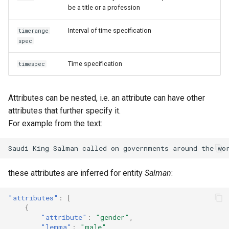
be a title or a profession
Interval of time specification
timerange
spec
Time specification
timespec
Attributes can be nested, i.e. an attribute can have other
attributes that further specify it.
For example from the text:
these attributes are inferred for entity
Salman
:
"attributes"
:
[
{
"attribute"
:
"gender"
,
"lemma"
:
"male"
,