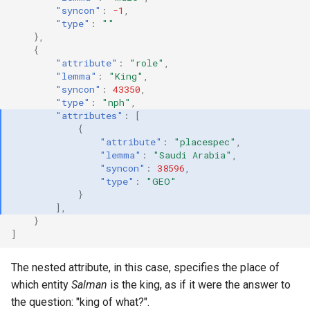
"syncon"
:
-1
,
"type"
:
""
},
{
"attribute"
:
"role"
,
"lemma"
:
"King"
,
"syncon"
:
43350
,
"type"
:
"nph"
,
"attributes"
:
[
{
"attribute"
:
"placespec"
,
"lemma"
:
"Saudi Arabia"
,
"syncon"
:
38596
,
"type"
:
"GEO"
}
],
}
]
The nested attribute, in this case, specifies the place of
which entity
Salman
is the king, as if it were the answer to
the question: "king of what?".