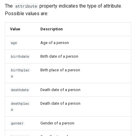
The
property indicates the type of attribute.
attribute
Possible values are:
Value
Description
Age of a person
age
Birth date of a person
birthdate
Birth place of a person
birthplac
e
Death date of a person
deathdate
Death date of a person
deathplac
e
Gender of a person
gender