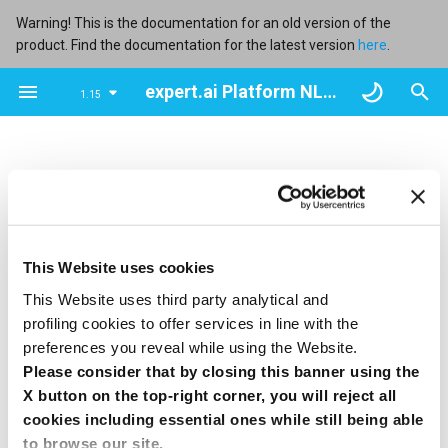
Warning! This is the documentation for an old version of the
product. Find the documentation for the latest version
here
.
T
expert.ai Platform NL Flow user manual
1.15
y
Overview
Overview
Overview
Overview
Overview
Overview
Overview
Perform tests
Types and properties
Overview
Overview
Overview
Overview
Overview
Overview
Retry policies
p
e
Use a service account
Create a workflow with the
Get information about models
Create a runtime
Create an API key
Browse manifests
Get info about user accounts
Workflow and block input
Use advanced results
Input variables
JavaScript Interpreter
Fork
ZIP Splitter
Foreach
Simple Reducer
Similarity Calculator
Autoscaling parameters
wizard
visualization
t
Import a model
Browse runtimes
Browse API keys
Upload a manifest
Create a user account
Block output and workflow
Output structure
Python Interpreter
Join
JSON Splitter
Simple Remapper
Binary ZIP Reducer
Similarity Document
o
Import a workflow
output
Preparator
To use the resources of the NL Flow
backoffice API
you
This Website uses cookies
Rename a model
Edit a runtime
Link an API key to a workflow
Download a manifest
Edit a user account
Output keys
Extract Converter
Join-Fork
PDF Splitter
PDF Reducer
s
need to authenticate with the credentials of an active
This Website uses third party analytical and
Get information about
Models
Similarity Indexer
service account
to obtain the OAuth2 token that must then
t
profiling cookies to offer services in line with the
workflows
Export a model
Manage the access to a
Unlink an API key
Delete a manifest
Delete a user account
Knowledge Models
Language Detector
Map
Text ZIP Reducer
be included in each request.
preferences you reveal while using the Website.
a
runtime
Processors
Similarity Manager
Please consider that by closing this banner using the
To authenticate and get the token the
access token
Open a workflow
Export model resources
Regenerate an API key
Text Fragmenter
Switch
r
X button on the top-right corner, you will reject all
resource must be requested with the
verb and basic
POST
Regenerate the connection
Operators
cookies including essential ones while still being able
authentication set with the
client ID
and
client secret
of
t
Edit workflow properties
token
Delete models
Edit an API key
TikaTesseract Converter
End Switch
to browse our site.